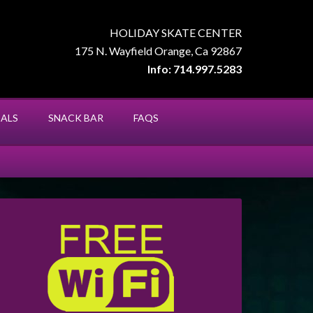
HOLIDAY SKATE CENTER
175 N. Wayfield Orange, Ca 92867
Info: 714.997.5283
IALS
SNACK BAR
FAQS