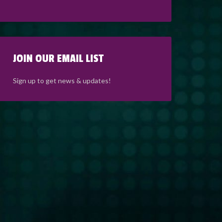
JOIN OUR EMAIL LIST
Sign up to get news & updates!