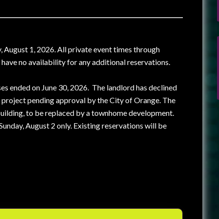
, August 1, 2026. All private event times through
ve no availability for any additional reservations.
ses ended on June 30, 2026. The landlord has declined
 project pending approval by the City of Orange. The
 building, to be replaced by a townhome development.
unday, August 2 only. Existing reservations will be