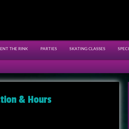
RENT THE RINK
PARTIES
SKATING CLASSES
SPEC
ation & Hours