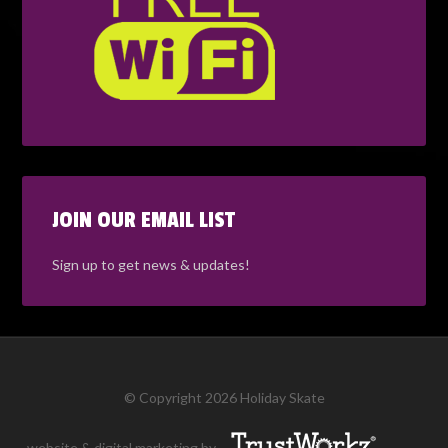
JOIN OUR EMAIL LIST
Sign up to get news & updates!
© Copyright 2026 Holiday Skate
website & digital marketing by