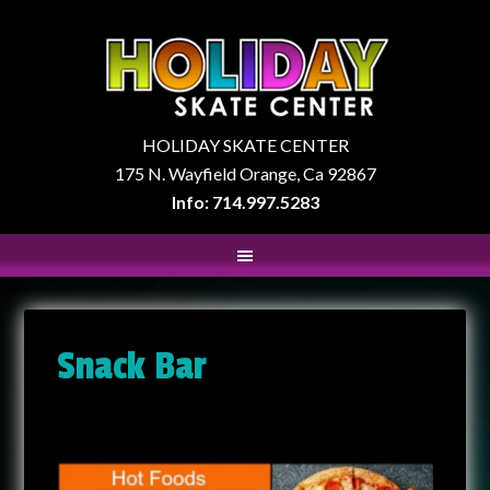
HOLIDAY SKATE CENTER
175 N. Wayfield Orange, Ca 92867
Info: 714.997.5283
Snack Bar